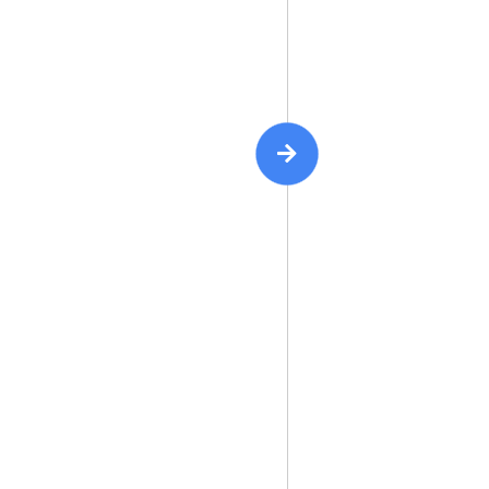
{ | }