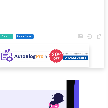
t Detection
Humanize All