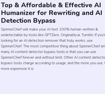
Top & Affordable & Effective AI
Humanizer for Rewriting and AI
Detection Bypass
SpinnerChief will make your AI text 100% human-written &
undetectable by tools like GPTZero, Originality.ai, Turnitin. If you'
looking for an AI detection remover that truly works, use
SpinnerChief. The most competitive thing about SpinnerChief a
many AI content detector bypass tools is that you can use
SpinnerChief forever and without limit. Other AI content detecto
bypass tools charge according to usage, and the more you use, 
more expensive it is.