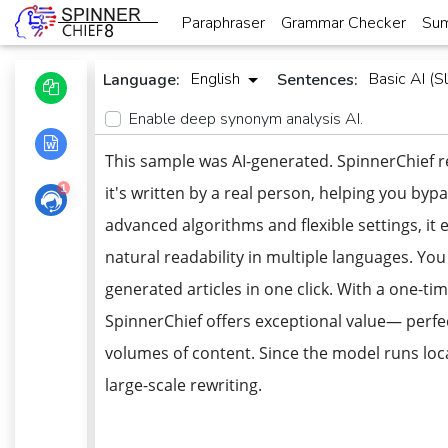
Paraphraser
Grammar Checker
Sum
English
Basic AI (Sl
Language:
Sentences:
Enable deep synonym analysis AI.
This sample was AI-generated. SpinnerChief r
1
it's written by a real person, helping you bypa
advanced algorithms and flexible settings, i
natural readability in multiple languages. Yo
generated articles in one click. With a one-t
SpinnerChief offers exceptional value— perfe
volumes of content. Since the model runs local
large-scale rewriting.