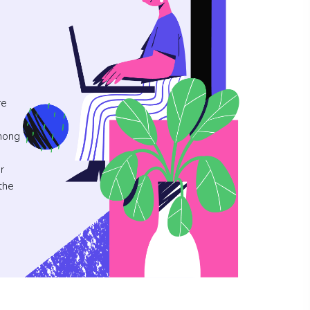
re
mong
r
the