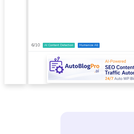
6
/
10
AI Content Detection
Humanize All