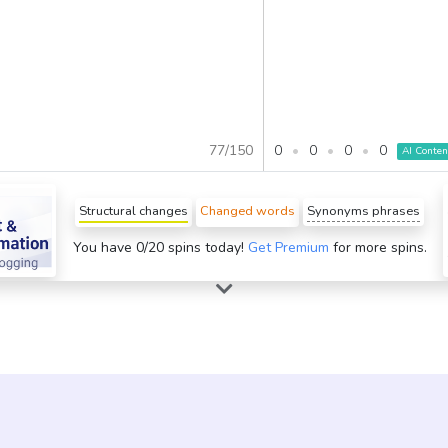
0
•
0
•
0
•
0
77
/
150
AI Conten
Structural changes
Changed words
Synonyms phrases
You have 0/20 spins today!
Get Premium
for more spins.