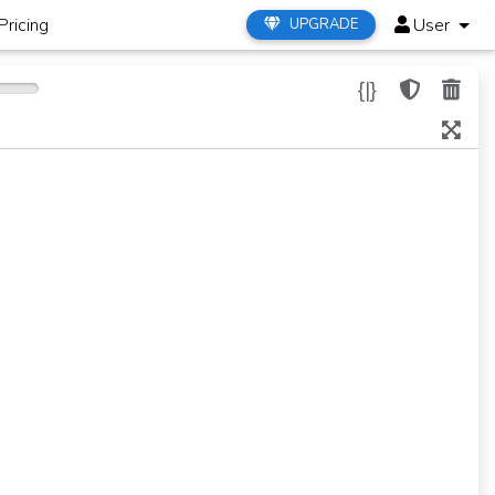
Pricing
User
UPGRADE
{|}