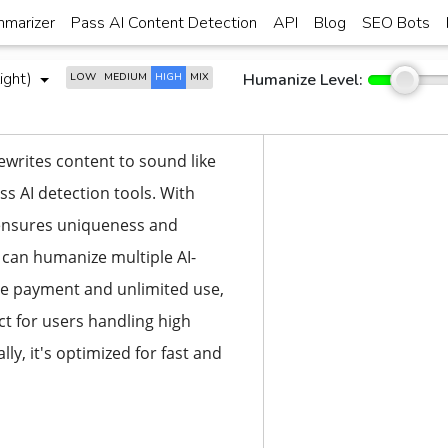
marizer
Pass AI Content Detection
API
Blog
SEO Bots
ight)
Humanize Level:
LOW
MEDIUM
HIGH
MIX
ewrites content to sound like
ss AI detection tools. With
t ensures uniqueness and
u can humanize multiple AI-
ime payment and unlimited use,
ct for users handling high
ly, it's optimized for fast and